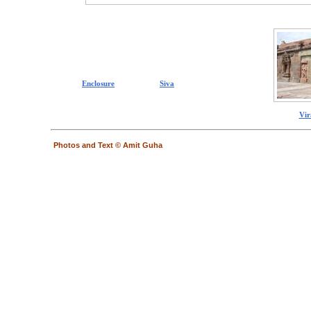
Enclosure
Siva
Vir
Photos and Text © Amit Guha