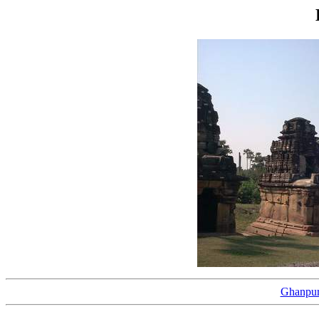
Ghanpur