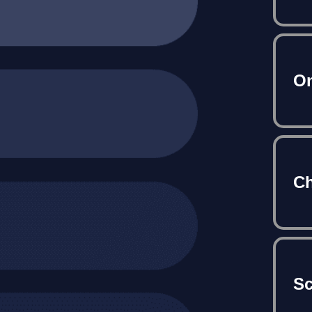
On
Ch
S