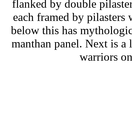
flanked by double pilaster
each framed by pilasters
below this has mythologic
manthan panel. Next is a l
warriors on