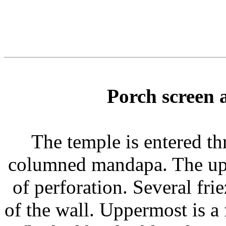
Porch screen 
The temple is entered th
columned mandapa. The upp
of perforation. Several frie
of the wall. Uppermost is a 