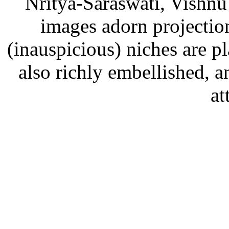
Nritya-Saraswati, Vishn
images adorn projections
(inauspicious) niches are p
also richly embellished,
at