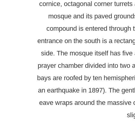
cornice, octagonal corner turrets
mosque and its paved grounds 
compound is entered through 
entrance on the south is a rectang
side. The mosque itself has five
prayer chamber divided into two ai
bays are roofed by ten hemispheri
an earthquake in 1897). The gently
eave wraps around the massive co
sl