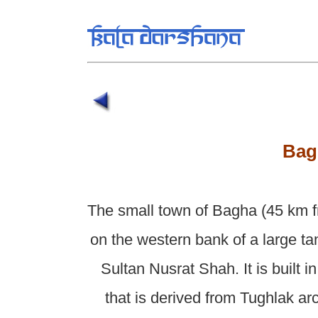
Bag
The small town of Bagha (45 km f
on the western bank of a large tan
Sultan Nusrat Shah. It is built 
that is derived from Tughlak ar