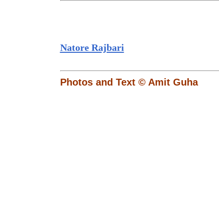
Natore Rajbari
Photos and Text © Amit Guha