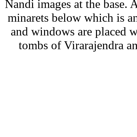
Nandi images at the base. 
minarets below which is a
and windows are placed wit
tombs of Virarajendra a