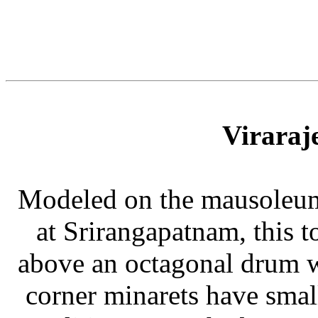
Viraraj
Modeled on the mausoleums
at Srirangapatnam, this 
above an octagonal drum wi
corner minarets have sma