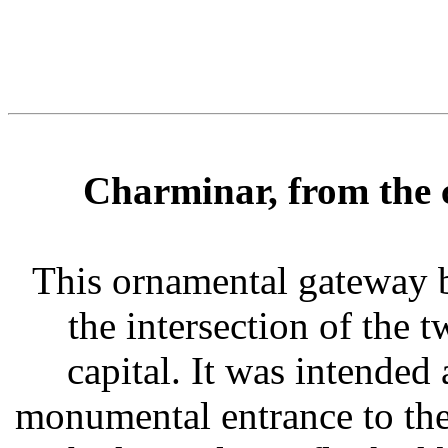
Charminar, from the 
This ornamental gateway 
the intersection of the t
capital. It was intended
monumental entrance to the