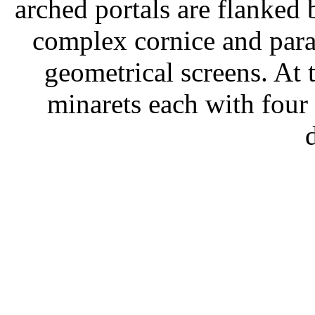
arched portals are flanked
complex cornice and para
geometrical screens. At 
minarets each with four 