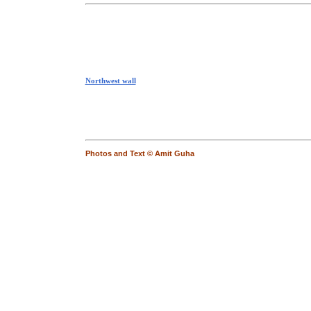
Northwest wall
Photos and Text © Amit Guha