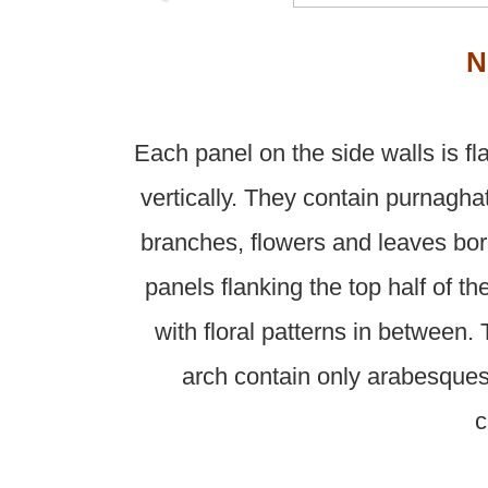
N
Each panel on the side walls is f
vertically. They contain purnagha
branches, flowers and leaves bo
panels flanking the top half of t
with floral patterns in between.
arch contain only arabesque
c