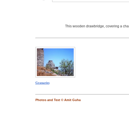
This wooden drawbridge, covering a chasm 
Granaries
Photos and Text © Amit Guha