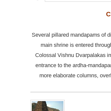
C
Several pillared mandapams of di
main shrine is entered throug
Colossal Vishnu Dvarpalakas in 
entrance to the ardha-mandapam
more elaborate columns, overh