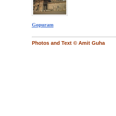
Gopuram
Photos and Text © Amit Guha