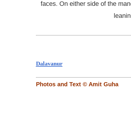
faces. On either side of the ma
leani
Dalavanur
Photos and Text © Amit Guha