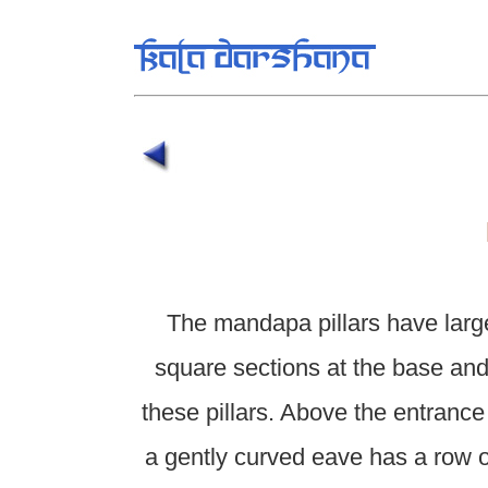
The mandapa pillars have larg
square sections at the base and
these pillars. Above the entrance 
a gently curved eave has a row 