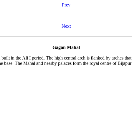
Prev
Next
Gagan Mahal
uilt in the Ali I period. The high central arch is flanked by arches that 
the base. The Mahal and nearby palaces form the royal centre of Bijapur