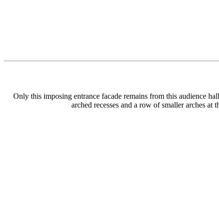
Only this imposing entrance facade remains from this audience hall b
arched recesses and a row of smaller arches at 