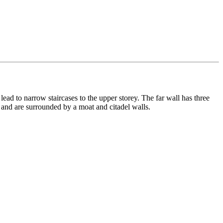
lead to narrow staircases to the upper storey. The far wall has three
 and are surrounded by a moat and citadel walls.