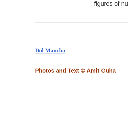
figures of n
Dol Mancha
Photos and Text © Amit Guha