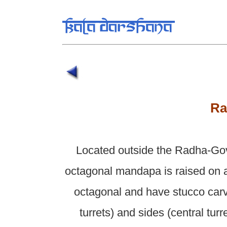
Ra
Located outside the Radha-Go
octagonal mandapa is raised on a
octagonal and have stucco carv
turrets) and sides (central tur