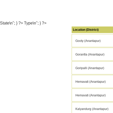
State\n"; } ?> Type\n"; } ?>
Location (District)
Gooty (Anantapur)
Gorantla (Anantapur)
Goripalli (Anantapur)
Hemavati (Anantapur)
Hemavati (Anantapur)
Kalyandurg (Anantapur)