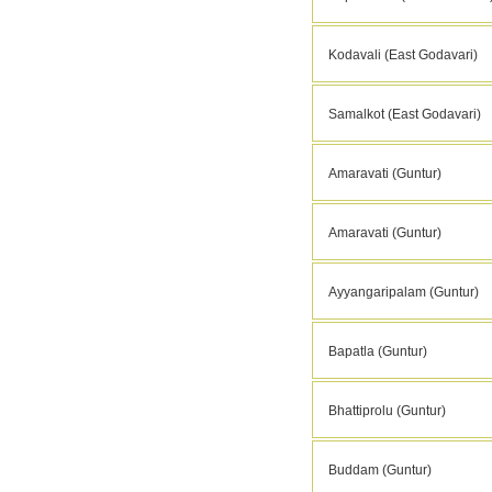
Kodavali (East Godavari)
Samalkot (East Godavari)
Amaravati (Guntur)
Amaravati (Guntur)
Ayyangaripalam (Guntur)
Bapatla (Guntur)
Bhattiprolu (Guntur)
Buddam (Guntur)