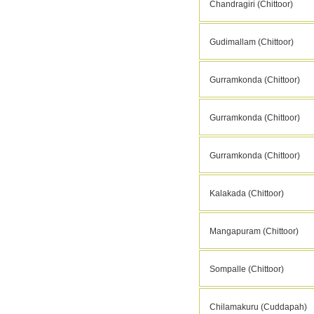
Chandragiri (Chittoor)
Gudimallam (Chittoor)
Gurramkonda (Chittoor)
Gurramkonda (Chittoor)
Gurramkonda (Chittoor)
Kalakada (Chittoor)
Mangapuram (Chittoor)
Sompalle (Chittoor)
Chilamakuru (Cuddapah)