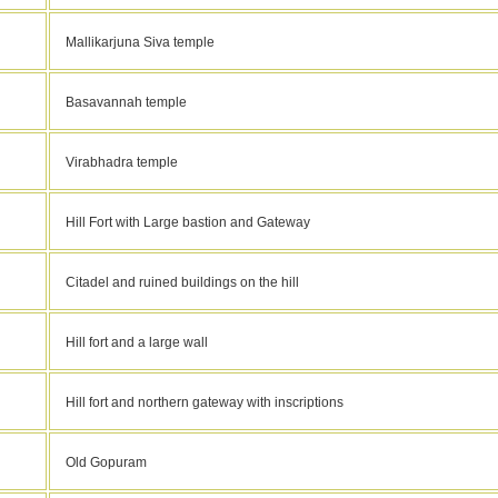
Mallikarjuna Siva temple
Basavannah temple
Virabhadra temple
Hill Fort with Large bastion and Gateway
Citadel and ruined buildings on the hill
Hill fort and a large wall
Hill fort and northern gateway with inscriptions
Old Gopuram