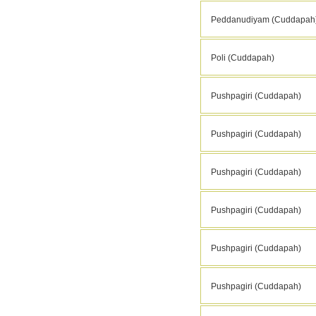
Peddanudiyam (Cuddapah
Poli (Cuddapah)
Pushpagiri (Cuddapah)
Pushpagiri (Cuddapah)
Pushpagiri (Cuddapah)
Pushpagiri (Cuddapah)
Pushpagiri (Cuddapah)
Pushpagiri (Cuddapah)