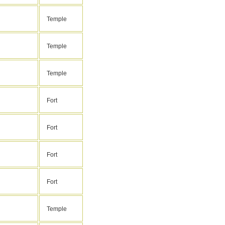
Temple
Temple
Temple
Fort
Fort
Fort
Fort
Temple