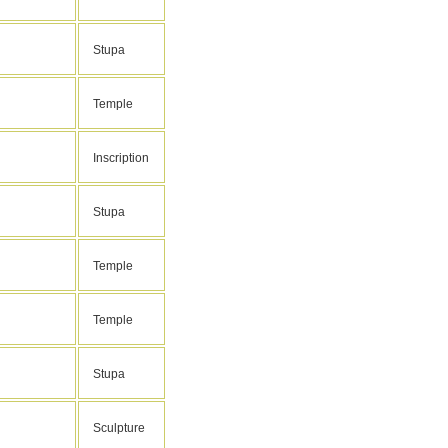
Stupa
Temple
Inscription
Stupa
Temple
Temple
Stupa
Sculpture