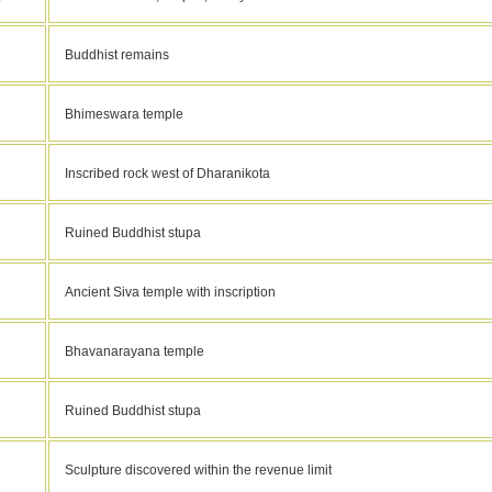
Buddhist remains
Bhimeswara temple
Inscribed rock west of Dharanikota
Ruined Buddhist stupa
Ancient Siva temple with inscription
Bhavanarayana temple
Ruined Buddhist stupa
Sculpture discovered within the revenue limit