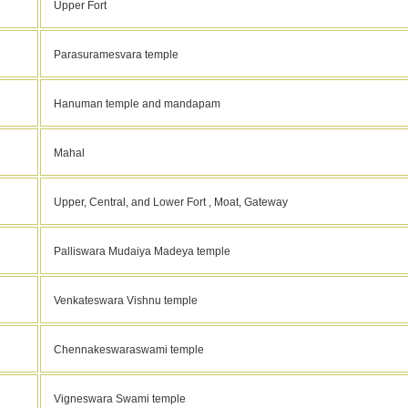
Upper Fort
Parasuramesvara temple
Hanuman temple and mandapam
Mahal
Upper, Central, and Lower Fort , Moat, Gateway
Palliswara Mudaiya Madeya temple
Venkateswara Vishnu temple
Chennakeswaraswami temple
Vigneswara Swami temple