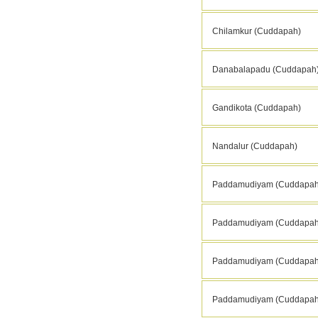
Chilamkur (Cuddapah)
Danabalapadu (Cuddapah
Gandikota (Cuddapah)
Nandalur (Cuddapah)
Paddamudiyam (Cuddapah
Paddamudiyam (Cuddapah
Paddamudiyam (Cuddapah
Paddamudiyam (Cuddapah