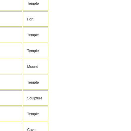
Temple
Fort
Temple
Temple
Mound
Temple
Sculpture
Temple
Cave