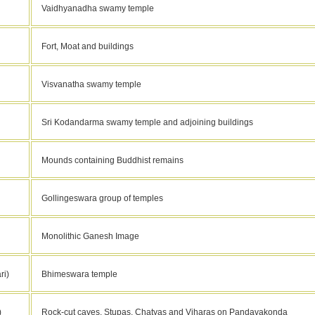
Vaidhyanadha swamy temple
Fort, Moat and buildings
Visvanatha swamy temple
Sri Kodandarma swamy temple and adjoining buildings
Mounds containing Buddhist remains
Gollingeswara group of temples
Monolithic Ganesh Image
ri)
Bhimeswara temple
)
Rock-cut caves, Stupas, Chatyas and Viharas on Pandavakonda