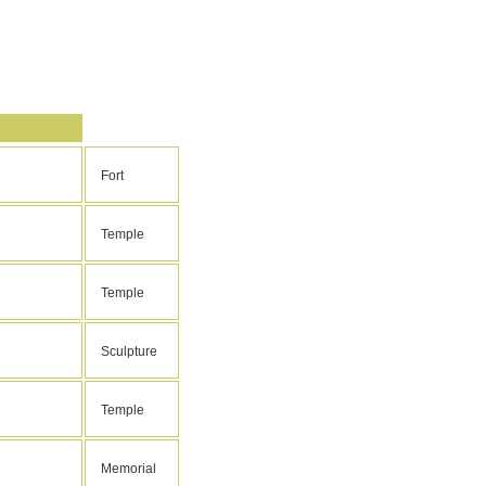
Fort
Temple
Temple
Sculpture
Temple
Memorial