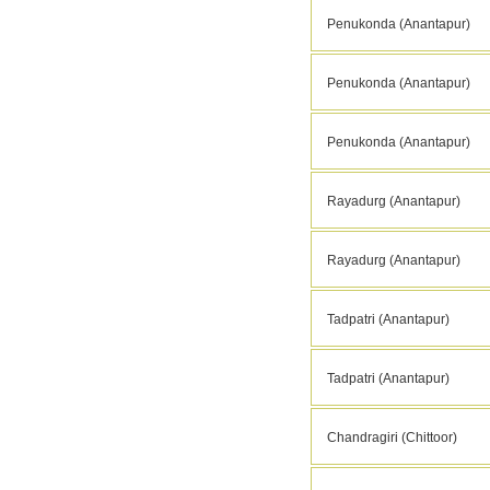
Penukonda (Anantapur)
Penukonda (Anantapur)
Penukonda (Anantapur)
Rayadurg (Anantapur)
Rayadurg (Anantapur)
Tadpatri (Anantapur)
Tadpatri (Anantapur)
Chandragiri (Chittoor)