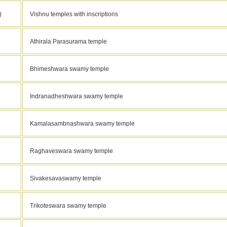
)
Vishnu temples with inscriptions
Athirala Parasurama temple
Bhimeshwara swamy temple
Indranadheshwara swamy temple
Kamalasambnashwara swamy temple
Raghaveswara swamy temple
Sivakesavaswamy temple
Trikoteswara swamy temple