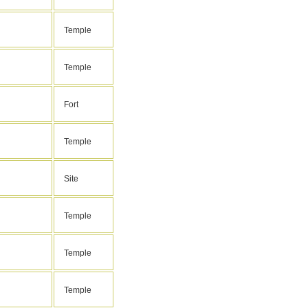
Temple
Temple
Fort
Temple
Site
Temple
Temple
Temple