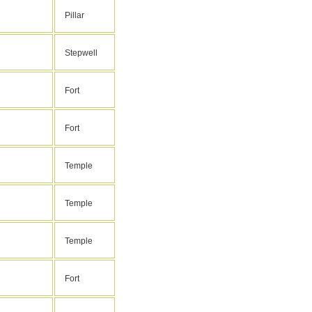
Pillar
Stepwell
Fort
Fort
Temple
Temple
Temple
Fort