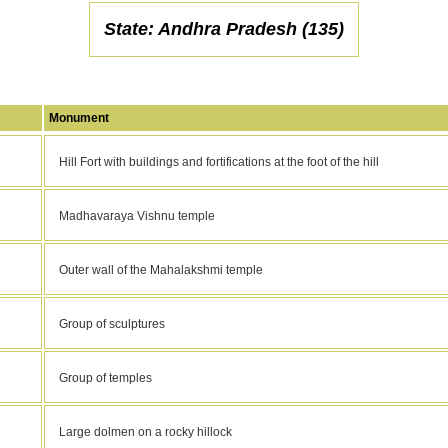
State: Andhra Pradesh (135)
Monument
Hill Fort with buildings and fortifications at the foot of the hill
Madhavaraya Vishnu temple
Outer wall of the Mahalakshmi temple
Group of sculptures
Group of temples
Large dolmen on a rocky hillock