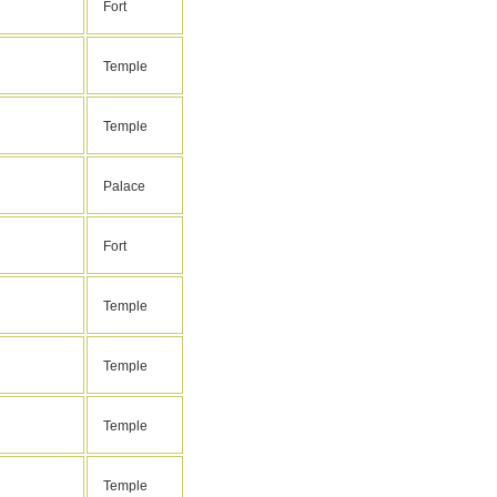
Fort
Temple
Temple
Palace
Fort
Temple
Temple
Temple
Temple