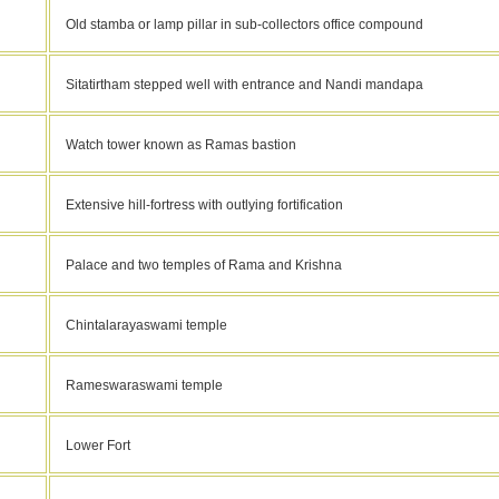
Old stamba or lamp pillar in sub-collectors office compound
Sitatirtham stepped well with entrance and Nandi mandapa
Watch tower known as Ramas bastion
Extensive hill-fortress with outlying fortification
Palace and two temples of Rama and Krishna
Chintalarayaswami temple
Rameswaraswami temple
Lower Fort