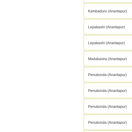
Kambaduru (Anantapur)
Lepakashi (Anantapur)
Lepakashi (Anantapur)
Madakasira (Anantapur)
Penukonda (Anantapur)
Penukonda (Anantapur)
Penukonda (Anantapur)
Penukonda (Anantapur)