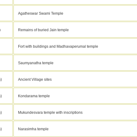
Agatheswar Swami Temple
)
Remains of buried Jain temple
Fort with buildings and Madhavaperumal temple
Saumyanatha temple
)
Ancient Village sites
)
Kondarama temple
)
Mukundesvara temple with inscriptions
)
Narasimha temple