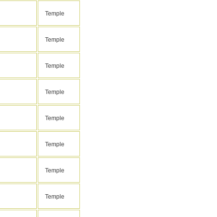
Temple
Temple
Temple
Temple
Temple
Temple
Temple
Temple