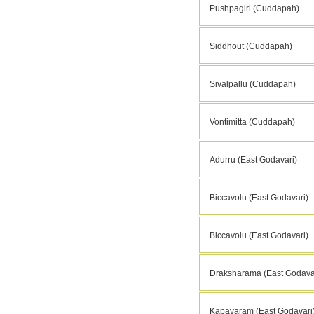
Pushpagiri (Cuddapah)
Siddhout (Cuddapah)
Sivalpallu (Cuddapah)
Vontimitta (Cuddapah)
Adurru (East Godavari)
Biccavolu (East Godavari)
Biccavolu (East Godavari)
Draksharama (East Godava
Kapavaram (East Godavari