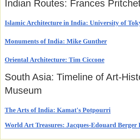
Indian Routes: Frances Pritchet
Islamic Architecture in India: University of Tok
Monuments of India: Mike Gunther
Oriental Architecture: Tim Ciccone
South Asia: Timeline of Art-Hist
Museum
The Arts of India: Kamat's Potpourri
World Art Treasures: Jacques-Edouard Berger