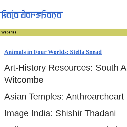
Websites
Animals in Four Worlds: Stella Snead
Art-History Resources: South A
Witcombe
Asian Temples: Anthroarcheart
Image India: Shishir Thadani