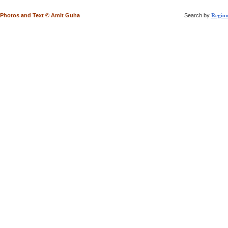
Photos and Text © Amit Guha
Search by
Regio