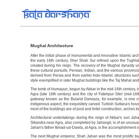
Mughal Architecture
After the initial phase of monumental and innovative Islamic a
the early 16th century, Sher Shah Sur refined upon the Tughla
created during his reign. The recovery of the Mughal dynasty und
these cultural pursuits, Persian, Indian, and the various provinci
derived from Persia and from earlier Indo-Islamic structures su
style exemplified in later Mughal buildings like the Taj Mahal an
The tomb of Humayun, begun by Akbar in the mid-16th century, ina
Agra (late 16th century) and the city of Fatehpur Sikri (mid-16t
gateway known as the Buland Darwaza, for example, is one of 
indigenous aspect, the exquisitely carved Turkish Sultana's hous
most of the buildings are of post and lintel construction, arches 
Architectural undertakings during the reign of Akbar's son Jah
Sikandra near Agra, also completed by Jahangir, is of an unusua
Jahan's father Itimad-ud-Dawla, at Agra, is the accomplishment of 
The next Mughal emperor, Shah Jahan was the most prolific buil