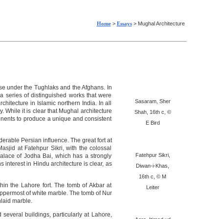
Home
>
Essays
> Mughal Architecture
se under the Tughlaks and the Afghans. In
a series of distinguished works that were
Sasaram, Sher
hitecture in Islamic northern India. In all
. While it is clear that Mughal architecture
Shah, 16th c, ©
ponents to produce a unique and consistent
E Bird
erable Persian influence. The great fort at
asjid at Fatehpur Sikri, with the colossal
Fatehpur Sikri,
alace of Jodha Bai, which has a strongly
interest in Hindu architecture is clear, as
Diwan-i-Khas,
16th c, © M
hin the Lahore fort. The tomb of Akbar at
Leiter
uppermost of white marble. The tomb of Nur
nlaid marble.
everal buildings, particularly at Lahore,