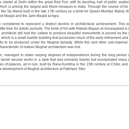
adel at Delhi within the great Red Fort, with its dazzling hall of public audienc
ich is among the largest and finest mosques in India. Through the course of his r
he Taj Mahal built in the late 17th century as a tomb for Queen Mumtaz Mahal, that
oti Masjid and the Jami Masjid at Agra.
 considered to represent a distinct decline in architectural achievement. This
ittle time for artistic pursuits. The tomb of his wife Rabiah Begam at Aurangabad is 
 architects still had the calibre to produce beautiful monuments is proved by th
hi which is a small marble building that possesses much of the early refinement and
rks to be produced under the Mughal dynasty. While this and other sub-imperial
racteristic of mature Mughal architecture was lost.
an, managed to retain varying degrees of independence during the long period o
ish secular works in a style that was primarily Islamic but incorporated many el
ies of palaces, all in ruin, built by Rana Kumbha in the 15th century at Chitor, a
the development of Mughal architecture at Fatehpur Sikri.