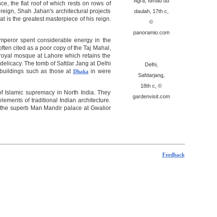
Agra, Itimad ud
e, the flat roof of which rests on rows of
eign, Shah Jahan's architectural projects
daulah, 17th c,
 is the greatest masterpiece of his reign.
©
panoramio.com
 emperor spent considerable energy in the
often cited as a poor copy of the Taj Mahal,
e royal mosque at Lahore which retains the
 delicacy. The tomb of Safdar Jang at Delhi
Delhi,
 buildings such as those at
in were
Dhaka
Safdarjang,
18th c, ©
f Islamic supremacy in North India. They
gardenvisit.com
ements of traditional Indian architecture.
nd the superb Man Mandir palace at Gwalior
Feedback