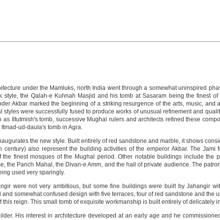
rchitecture under the Mamluks, north India went through a somewhat uninspired pha
k style, the Qalah-e Kuhnah Masjid and his tomb at Sasaram being the finest of 
er Akbar marked the beginning of a striking resurgence of the arts, music, and arc
al styles were successfully fused to produce works of unusual refinement and quality
ch as Iltutmish's tomb, successive Mughal rulers and architects refined these com
d Itmad-ud-daula's tomb in Agra.
ugurates the new style. Built entirely of red sandstone and marble, it shows consid
h century) also represent the building activities of the emperor Akbar. The Jami M
the finest mosques of the Mughal period. Other notable buildings include the p
e, the Panch Mahal, the Divan-e Amm, and the hall of private audience. The patrons 
being used very sparingly.
angir were not very ambitious, but some fine buildings were built by Jahangir wit
l and somewhat confused design with five terraces, four of red sandstone and the 
this reign. This small tomb of exquisite workmanship is built entirely of delicately i
der. His interest in architecture developed at an early age and he commissioned s