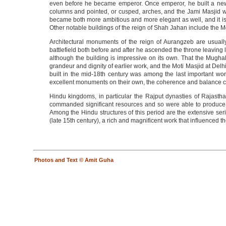
even before he became emperor. Once emperor, he built a new cit
columns and pointed, or cusped, arches, and the Jami Masjid wh
became both more ambitious and more elegant as well, and it is t
Other notable buildings of the reign of Shah Jahan include the M
Architectural monuments of the reign of Aurangzeb are usually
battlefield both before and after he ascended the throne leaving l
although the building is impressive on its own. That the Mughal
grandeur and dignity of earlier work, and the Moti Masjid at Del
built in the mid-18th century was among the last important wo
excellent monuments on their own, the coherence and balance cha
Hindu kingdoms, in particular the Rajput dynasties of Rajasth
commanded significant resources and so were able to produce lav
Among the Hindu structures of this period are the extensive ser
(late 15th century), a rich and magnificent work that influenced 
Photos and Text © Amit Guha